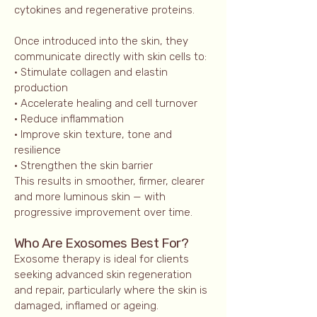
cytokines and regenerative proteins.
Once introduced into the skin, they
communicate directly with skin cells to:
• Stimulate collagen and elastin
production
• Accelerate healing and cell turnover
• Reduce inflammation
• Improve skin texture, tone and
resilience
• Strengthen the skin barrier
This results in smoother, firmer, clearer
and more luminous skin — with
progressive improvement over time.
Who Are Exoso
mes Best For?
Exosome therapy is ideal for clients
seeking advanced skin regeneration
and repair, particularly where the skin is
damaged, inflamed or ageing.