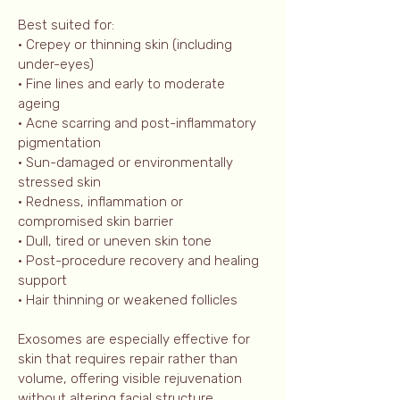
Best suited for:
• Crepey or thinning skin (including
under-eyes)
• Fine lines and early to moderate
ageing
• Acne scarring and post-inflammatory
pigmentation
• Sun-damaged or environmentally
stressed skin
• Redness, inflammation or
compromised skin barrier
• Dull, tired or uneven skin tone
• Post-procedure recovery and healing
support
• Hair thinning or weakened follicles
Exosomes are especially effective for
skin that requires repair rather than
volume, offering visible rejuvenation
without altering facial structure.