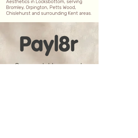
Aesthetics in Locksbottom, serving
Bromley, Orpington, Petts Wood,
Chislehurst and surrounding Kent areas.
Spread the cost
We all know that doing things that
make you feel good is a worthy
investment but sometimes the
cost can make it feel a little more
indulgent than it should.
Whether it's one or multiple
treatments, make paying easier
with a Payl8r plan that enables
you to pay over 3, 6, 9 or even 12