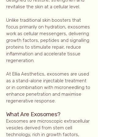
designed to restore, strengthen and
revitalise the skin at a cellular level.
Unlike traditional skin boosters that
focus primarily on hydration, exosomes
work as cellular messengers, delivering
growth factors, peptides and signalling
proteins to stimulate repair, reduce
inflammation and accelerate tissue
regeneration.
At Ellia Aesthetics, exosomes are used
as a stand-alone injectable treatment
or in combination with microneedling to
enhance penetration and maximise
regenerative response.
What Are Exosomes?
Exosomes are microscopic extracellular
vesicles derived from stem cell
technology, rich in growth factors,