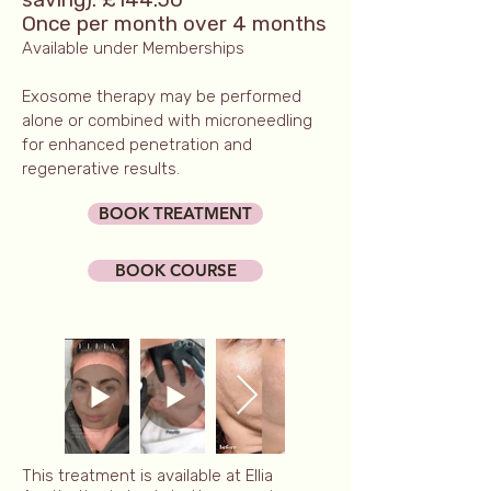
Once per month over 4 months
Available under Memberships
Exosome therapy may be performed
alone or combined with microneedling
for enhanced penetration and
regenerative results.
BOOK TREATMENT
BOOK COURSE
This treatment is available at Ellia