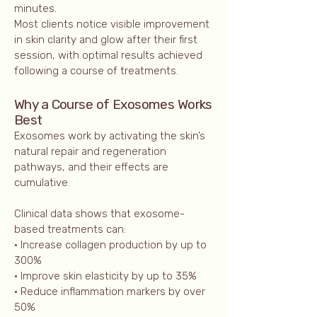
minutes.
Most clients notice visible improvement
in skin clarity and glow after their first
session, with optimal results achieved
following a course of treatments.
Why a Course of Exosomes Works
Best
Exosomes work by activating the skin’s
natural repair and regeneration
pathways, and their effects are
cumulative.
Clinical data shows that exosome-
based treatments can:
• Increase collagen production by up to
300%
• Improve skin elasticity by up to 35%
• Reduce inflammation markers by over
50%