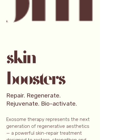
Repair. Regenerate.
Rejuvenate. Bio-activate.
Exosome therapy represents the next
generation of regenerative aesthetics
— a powerful skin-repair treatment