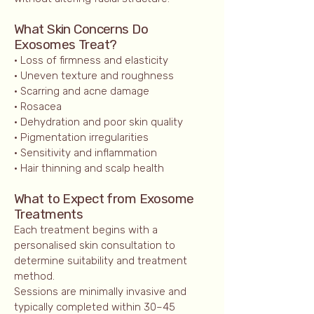
What Skin Concerns Do
Exosomes Treat?
• Loss of firmness and elasticity
• Uneven texture and roughness
• Scarring and acne damage
• Rosacea
• Dehydration and poor skin quality
• Pigmentation irregularities
• Sensitivity and inflammation
• Hair thinning and scalp health
What to Expect from Exosome
Treatments
Each treatment begins with a
personalised skin consultation to
determine suitability and treatment
method.
Sessions are minimally invasive and
typically completed within 30–45