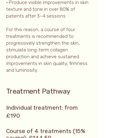
• Produce visible improvements in skin
texture and tone in over 80% of
patients after 3–4 sessions
For this reason, a course of four
treatments is recommended to
progressively strengthen the skin,
stimulate long-term collagen
production and achieve sustained
improvements in skin quality, firmness
and luminosity.
Treatment Pathway
Individual treatment: from
£190
Course of 4 treatments (15%
saving): £144.50