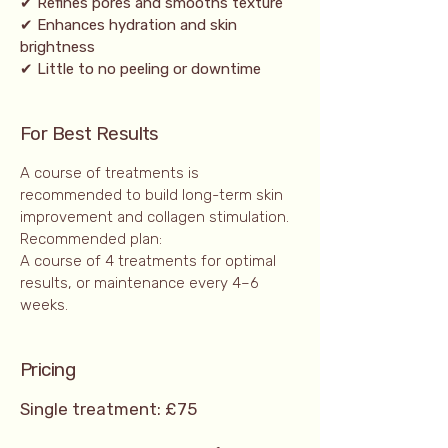
✔ Refines pores and smooths texture
✔ Enhances hydration and skin
brightness
✔ Little to no peeling or downtime
For Best Results
A course of treatments is
recommended to build long-term skin
improvement and collagen stimulation.
Recommended plan:
A course of 4 treatments for optimal
results, or maintenance every 4–6
weeks.
Prici
ng
Single treatment: £75