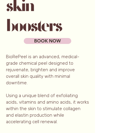
BOOK NOW
BioRePeel is an advanced, medical-
grade chemical peel designed to
rejuvenate, brighten and improve
overall skin quality with minimal
downtime.
Using a unique blend of exfoliating
acids, vitamins and amino acids, it works
within the skin to stimulate collagen
and elastin production while
accelerating cell renewal.