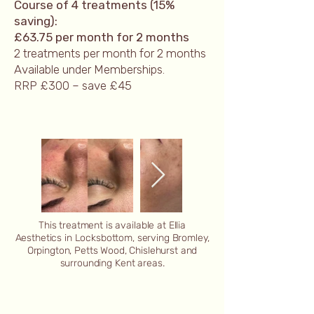
Course of 4 treatments (15%
saving):
£63.75 per month for 2 months
2 treatments per month for 2 months
Available under Memberships.
RRP £300 – save £45​
This treatment is available at Ellia
Aesthetics in Locksbottom, serving Bromley,
Orpington, Petts Wood, Chislehurst and
surrounding Kent areas.