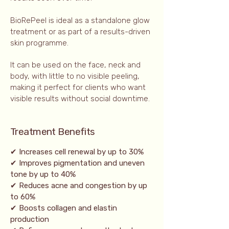
BioRePeel is ideal as a standalone glow
treatment or as part of a results-driven
skin programme.
It can be used on the face, neck and
body, with little to no visible peeling,
making it perfect for clients who want
visible results without social downtime.
Treatment Benefits
✔ Increases cell renewal by up to 30%
✔ Improves pigmentation and uneven
tone by up to 40%
✔ Reduces acne and congestion by up
to 60%
✔ Boosts collagen and elastin
production