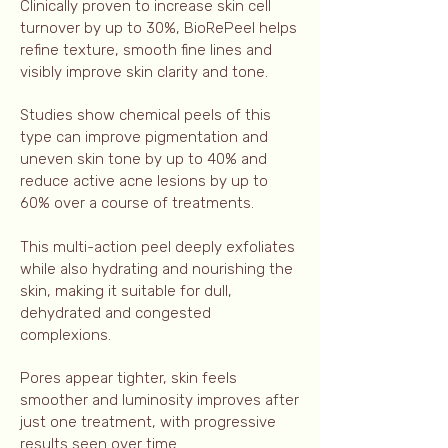
Clinically proven to increase skin cell
turnover by up to 30%, BioRePeel helps
refine texture, smooth fine lines and
visibly improve skin clarity and tone.
Studies show chemical peels of this
type can improve pigmentation and
uneven skin tone by up to 40% and
reduce active acne lesions by up to
60% over a course of treatments.
This multi-action peel deeply exfoliates
while also hydrating and nourishing the
skin, making it suitable for dull,
dehydrated and congested
complexions.
Pores appear tighter, skin feels
smoother and luminosity improves after
just one treatment, with progressive
results seen over time.