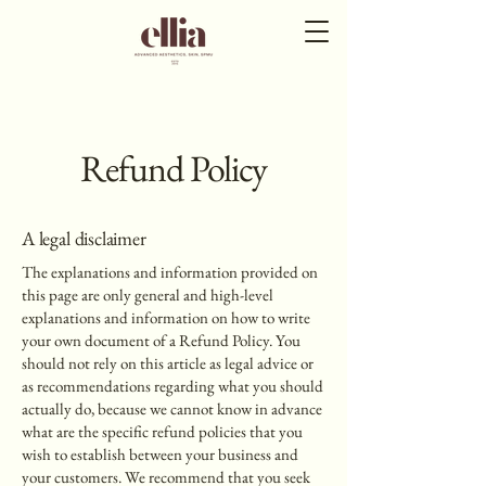
Refund Policy
A legal disclaimer
The explanations and information provided on
this page are only general and high-level
explanations and information on how to write
your own document of a Refund Policy. You
should not rely on this article as legal advice or
as recommendations regarding what you should
actually do, because we cannot know in advance
what are the specific refund policies that you
wish to establish between your business and
your customers. We recommend that you seek