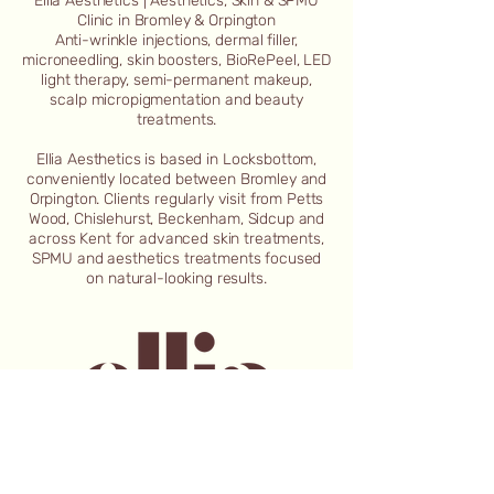
Ellia Aesthetics | Aesthetics, Skin & SPMU
Clinic in Bromley & Orpington
Anti-wrinkle injections, dermal filler,
microneedling, skin boosters, BioRePeel, LED
light therapy, semi-permanent makeup,
scalp micropigmentation and beauty
treatments.
Ellia Aesthetics is based in Locksbottom,
conveniently located between Bromley and
Orpington. Clients regularly visit from Petts
Wood, Chislehurst, Beckenham, Sidcup and
across Kent for advanced skin treatments,
SPMU and aesthetics treatments focused
on natural-looking results.