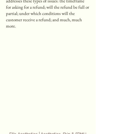
addresses these types of issues: the timeframe
for asking for a refund; will the refund be full or
partial; under which conditions will the
customer receive a refund; and much, much
more.