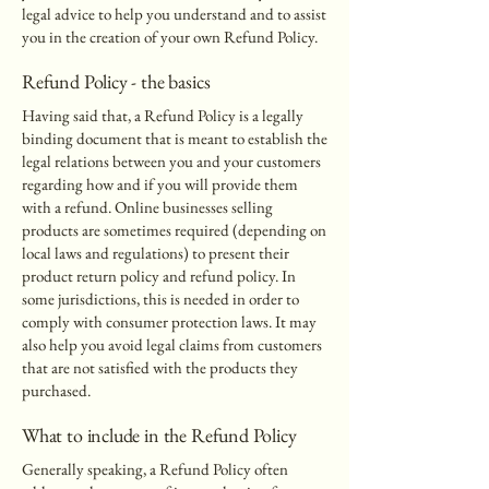
legal advice to help you understand and to assist
you in the creation of your own Refund Policy.
Refund Policy - the basics
Having said that, a Refund Policy is a legally
binding document that is meant to establish the
legal relations between you and your customers
regarding how and if you will provide them
with a refund. Online businesses selling
products are sometimes required (depending on
local laws and regulations) to present their
product return policy and refund policy. In
some jurisdictions, this is needed in order to
comply with consumer protection laws. It may
also help you avoid legal claims from customers
that are not satisfied with the products they
purchased.
What to include in the Refund Policy
Generally speaking, a Refund Policy often