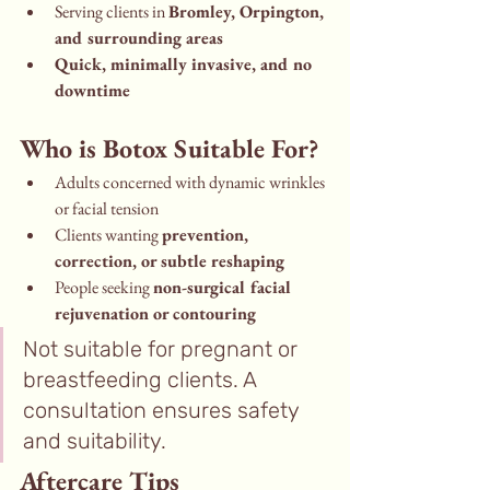
Serving clients in 
Bromley, Orpington, 
and surrounding areas
Quick, minimally invasive, and no 
downtime
Who is Botox Suitable For?
Adults concerned with dynamic wrinkles 
or facial tension
Clients wanting 
prevention, 
correction, or subtle reshaping
People seeking 
non-surgical facial 
rejuvenation or contouring
Not suitable for pregnant or 
breastfeeding clients. A 
consultation ensures safety 
and suitability.
Aftercare Tips