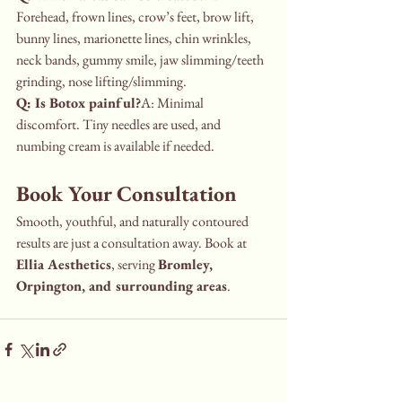
Forehead, frown lines, crow’s feet, brow lift, 
bunny lines, marionette lines, chin wrinkles, 
neck bands, gummy smile, jaw slimming/teeth 
grinding, nose lifting/slimming.
Q: Is Botox painful?
A: Minimal 
discomfort. Tiny needles are used, and 
numbing cream is available if needed.
Book Your Consultation
Smooth, youthful, and naturally contoured 
results are just a consultation away. Book at 
Ellia Aesthetics
, serving 
Bromley, 
Orpington, and surrounding areas
.