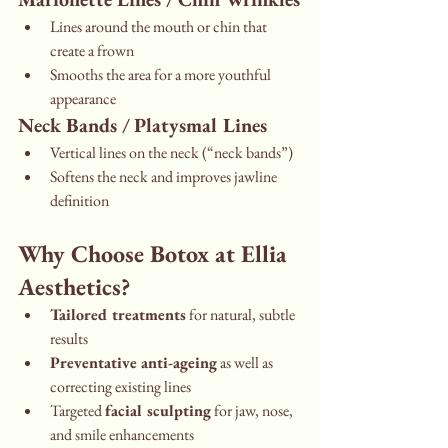
Lines around the mouth or chin that 
create a frown
Smooths the area for a more youthful 
appearance
Neck Bands / Platysmal Lines
Vertical lines on the neck (“neck bands”)
Softens the neck and improves jawline 
definition
Why Choose Botox at Ellia 
Aesthetics?
Tailored treatments
 for natural, subtle 
results
Preventative anti-ageing
 as well as 
correcting existing lines
Targeted 
facial sculpting
 for jaw, nose, 
and smile enhancements