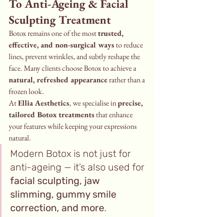
To Anti-Ageing & Facial 
Sculpting Treatment
Botox remains one of the most 
trusted, 
effective, and non-surgical ways
 to reduce 
lines, prevent wrinkles, and subtly reshape the 
face. Many clients choose Botox to achieve a 
natural, refreshed appearance
 rather than a 
frozen look.
At 
Ellia Aesthetics
, we specialise in 
precise, 
tailored Botox treatments
 that enhance 
your features while keeping your expressions 
natural.
Modern Botox is not just for 
anti-ageing — it’s also used for 
facial sculpting, jaw 
slimming, gummy smile 
correction, and more
.