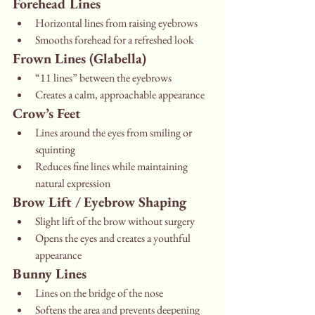
Forehead Lines
Horizontal lines from raising eyebrows
Smooths forehead for a refreshed look
Frown Lines (Glabella)
“11 lines” between the eyebrows
Creates a calm, approachable appearance
Crow’s Feet
Lines around the eyes from smiling or 
squinting
Reduces fine lines while maintaining 
natural expression
Brow Lift / Eyebrow Shaping
Slight lift of the brow without surgery
Opens the eyes and creates a youthful 
appearance
Bunny Lines
Lines on the bridge of the nose
Softens the area and prevents deepening 