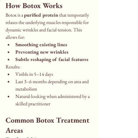
How Botox Works
Botox is a 
purified protein
 that temporarily 
relaxes the underlying muscles responsible for 
dynamic wrinkles and facial tension. This 
allows for:
Smoothing existing lines
Preventing new wrinkles
Subtle reshaping of facial features
Results:
Visible in 5–14 days
Last 3–6 months depending on area and 
metabolism
Natural-looking when administered by a 
skilled practitioner
Common Botox Treatment 
Areas