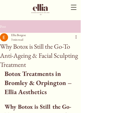
Post
Ellia Borgese
3 min read
Why Botox is Still the Go-To
Anti-Ageing & Facial Sculpting
Treatment
Botox Treatments in 
Bromley & Orpington – 
Ellia Aesthetics
Why Botox is Still the Go-