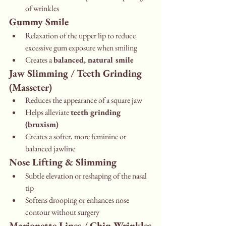
of wrinkles
Gummy Smile
Relaxation of the upper lip to reduce 
excessive gum exposure when smiling
Creates a 
balanced, natural smile
Jaw Slimming / Teeth Grinding 
(Masseter)
Reduces the appearance of a square jaw
Helps alleviate 
teeth grinding 
(bruxism)
Creates a softer, more feminine or 
balanced jawline
Nose Lifting & Slimming
Subtle elevation or reshaping of the nasal 
tip
Softens drooping or enhances nose 
contour without surgery
Marionette Lines / Chin Wrinkles