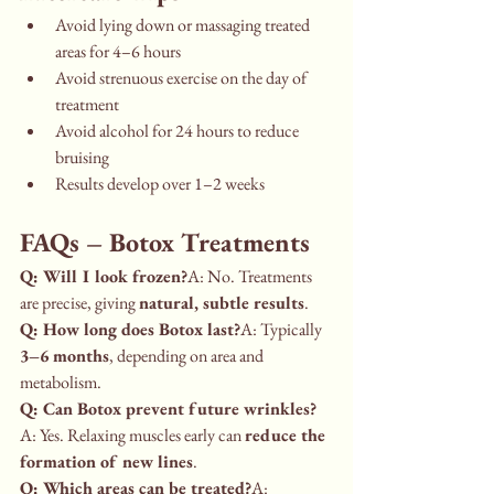
Avoid lying down or massaging treated 
areas for 4–6 hours
Avoid strenuous exercise on the day of 
treatment
Avoid alcohol for 24 hours to reduce 
bruising
Results develop over 1–2 weeks
FAQs – Botox Treatments
Q: Will I look frozen?
A: No. Treatments 
are precise, giving 
natural, subtle results
.
Q: How long does Botox last?
A: Typically 
3–6 months
, depending on area and 
metabolism.
Q: Can Botox prevent future wrinkles?
A: Yes. Relaxing muscles early can 
reduce the 
formation of new lines
.
Q: Which areas can be treated?
A: 