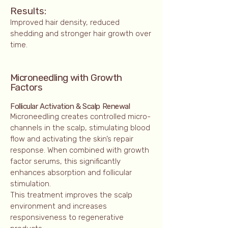
Results:
Improved hair density, reduced
shedding and stronger hair growth over
time.
Microneedling with Growth
Factors
Follicular Activation & Scalp Renewal
Microneedling creates controlled micro-
channels in the scalp, stimulating blood
flow and activating the skin’s repair
response. When combined with growth
factor serums, this significantly
enhances absorption and follicular
stimulation.
This treatment improves the scalp
environment and increases
responsiveness to regenerative