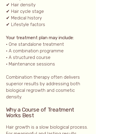
✔ Hair density
✔ Hair cycle stage
✔ Medical history
✔ Lifestyle factors
Your treatment plan may include:
• One standalone treatment
• A combination programme
• A structured course
• Maintenance sessions
Combination therapy often delivers
superior results by addressing both
biological regrowth and cosmetic
density.
Why a Course of Treatment
Works Best
Hair growth is a slow biological process.
For meaningful and lasting results,