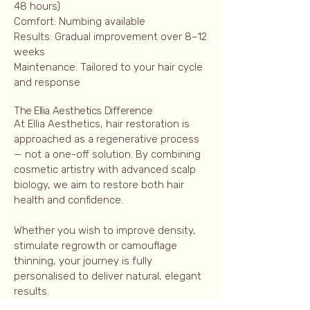
48 hours)
Comfort: Numbing available
Results: Gradual improvement over 8–12
weeks
Maintenance: Tailored to your hair cycle
and response
The Ellia Aesthetics Difference
At Ellia Aesthetics, hair restoration is
approached as a regenerative process
— not a one-off solution. By combining
cosmetic artistry with advanced scalp
biology, we aim to restore both hair
health and confidence.
Whether you wish to improve density,
stimulate regrowth or camouflage
thinning, your journey is fully
personalised to deliver natural, elegant
results.