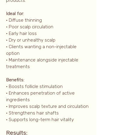
products.
Ideal for:
• Diffuse thinning
• Poor scalp circulation
• Early hair loss
• Dry or unhealthy scalp
• Clients wanting a non-injectable
option
• Maintenance alongside injectable
treatments
Benefits:
• Boosts follicle stimulation
• Enhances penetration of active
ingredients
• Improves scalp texture and circulation
• Strengthens hair shafts
• Supports long-term hair vitality
Results: