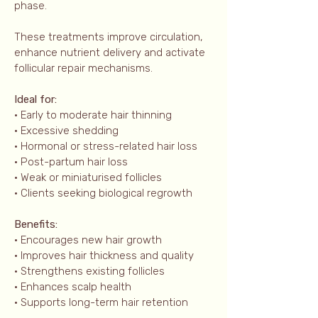
phase.
These treatments improve circulation,
enhance nutrient delivery and activate
follicular repair mechanisms.
Ideal for:
• Early to moderate hair thinning
• Excessive shedding
• Hormonal or stress-related hair loss
• Post-partum hair loss
• Weak or miniaturised follicles
• Clients seeking biological regrowth
Benefits:
• Encourages new hair growth
• Improves hair thickness and quality
• Strengthens existing follicles
• Enhances scalp health
• Supports long-term hair retention