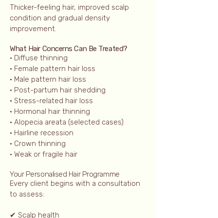
Thicker-feeling hair, improved scalp
condition and gradual density
improvement.
What Hair Concerns Can Be Treated?
• Diffuse thinning
• Female pattern hair loss
• Male pattern hair loss
• Post-partum hair shedding
• Stress-related hair loss
• Hormonal hair thinning
• Alopecia areata (selected cases)
• Hairline recession
• Crown thinning
• Weak or fragile hair
Your Personalised Hair Programme
Every client begins with a consultation
to assess:
✔ Scalp health