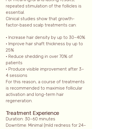
repeated stimulation of the follicles is
essential.
Clinical studies show that growth-
factor-based scalp treatments can:
• Increase hair density by up to 30–40%
• Improve hair shaft thickness by up to
25%
• Reduce shedding in over 70% of
patients
• Produce visible improvement after 3–
4 sessions
For this reason, a course of treatments
is recommended to maximise follicular
activation and long-term hair
regeneration.
Treatment Experience
Duration: 30–60 minutes
Downtime: Minimal (mild redness for 24–