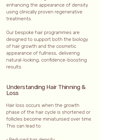
enhancing the appearance of density
using clinically proven regenerative
treatments.
Our bespoke hair programmes are
designed to support both the biology
of hair growth and the cosmetic
appearance of fullness, delivering
natural-looking, confidence-boosting
results.
Understanding Hair Thinning &
Loss
Hair loss occurs when the growth
phase of the hair cycle is shortened or
follicles become miniaturised over time.
This can lead to:
• Reduced hair density