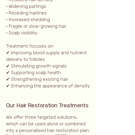
• Widening partings
• Receding hairlines
• Increased shedding
• Fragile or slow-growing hair
• Scalp visibility
Treatment focuses on:
✔ Improving blood supply and nutrient
delivery to follicles
✔ Stimulating growth signals
✔ Supporting scalp health
✔ Strengthening existing hair
✔ Enhancing the appearance of density
Our Hair Restoration Treatments
We offer three targeted solutions,
which can be used alone or combined
into a personalised hair restoration plan: