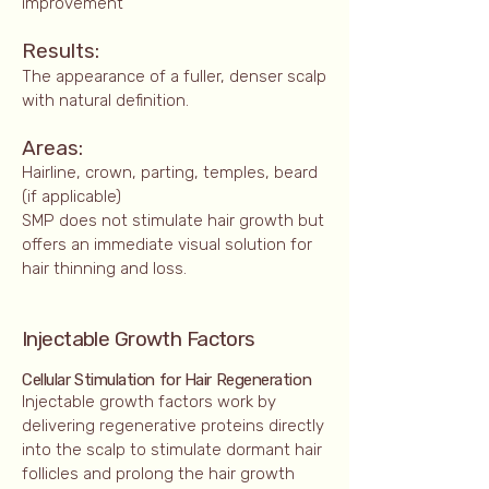
improvement
Results:
The appearance of a fuller, denser scalp
with natural definition.
Areas:
Hairline, crown, parting, temples, beard
(if applicable)
SMP does not stimulate hair growth but
offers an immediate visual solution for
hair thinning and loss.
Injectable Growth Factors
Cellular Stimulation for Hair Regeneration
Injectable growth factors work by
delivering regenerative proteins directly
into the scalp to stimulate dormant hair
follicles and prolong the hair growth