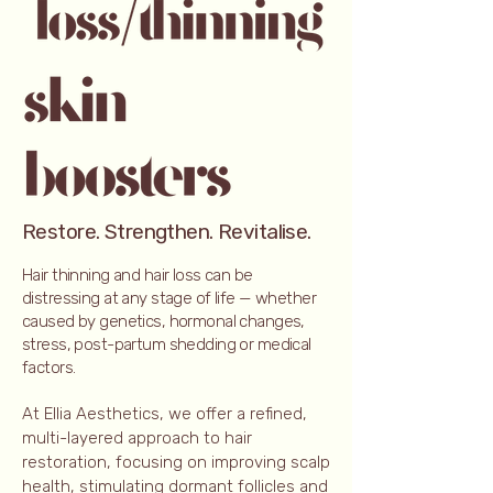
Restore. Strengthen. Revitalise.
Hair thinning and hair loss can be
distressing at any stage of life — whether
caused by genetics, hormonal changes,
stress, post-partum shedding or medical
factors.
At Ellia Aesthetics, we offer a refined,
multi-layered approach to hair
restoration, focusing on improving scalp
health, stimulating dormant follicles and