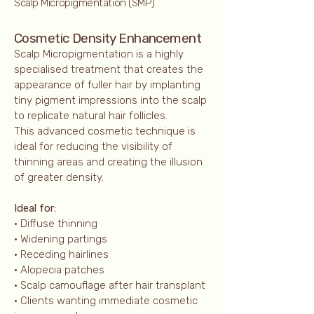
Scalp Micropigmentation (SMP)
Cosmetic Density Enhancement
Scalp Micropigmentation is a highly
specialised treatment that creates the
appearance of fuller hair by implanting
tiny pigment impressions into the scalp
to replicate natural hair follicles.
This advanced cosmetic technique is
ideal for reducing the visibility of
thinning areas and creating the illusion
of greater density.
Ideal for:
• Diffuse thinning
• Widening partings
• Receding hairlines
• Alopecia patches
• Scalp camouflage after hair transplant
• Clients wanting immediate cosmetic